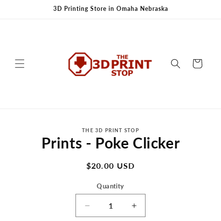
Skip to
3D Printing Store in Omaha Nebraska
content
Cart
Skip to
THE 3D PRINT STOP
product
Prints - Poke Clicker
information
Regular
$20.00 USD
price
Quantity
Decrease
Increase
quantity
quantity