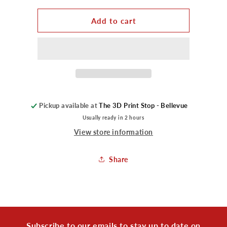
for
for
Prints
Prints
Add to cart
-
-
Poke
Poke
Clicker
Clicker
Pickup available at
The 3D Print Stop - Bellevue
Usually ready in 2 hours
View store information
Share
Subscribe to our emails to stay up to date on