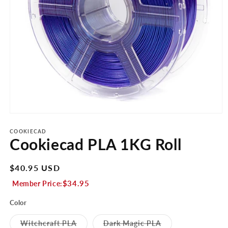
Open
media
1
COOKIECAD
Cookiecad PLA 1KG Roll
in
modal
Regular
$40.95 USD
price
$34.95
Member Price:
Color
Variant
Variant
Witchcraft PLA
Dark Magic PLA