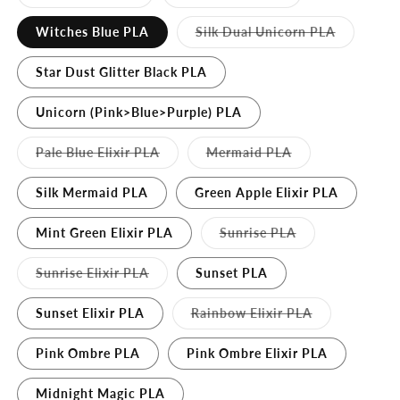
sold
sold
out
out
or
or
Variant
Witches Blue PLA
Silk Dual Unicorn PLA
unavailable
unavailable
sold
out
or
Star Dust Glitter Black PLA
unavailabl
Unicorn (Pink>Blue>Purple) PLA
Variant
Variant
Pale Blue Elixir PLA
Mermaid PLA
sold
sold
out
out
or
or
Silk Mermaid PLA
Green Apple Elixir PLA
unavailable
unavailable
Variant
Mint Green Elixir PLA
Sunrise PLA
sold
out
or
Variant
Sunrise Elixir PLA
Sunset PLA
unavailable
sold
out
or
Variant
Sunset Elixir PLA
Rainbow Elixir PLA
unavailable
sold
out
or
Pink Ombre PLA
Pink Ombre Elixir PLA
unavailable
Midnight Magic PLA