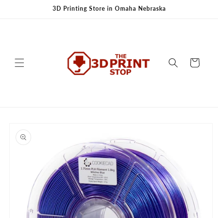
Skip to
3D Printing Store in Omaha Nebraska
content
Cart
Skip to
product
information