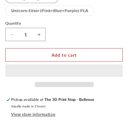
Variant
Unicorn Elixir (Pink>Blue>Purple) PLA
sold
out
or
Quantity
unavailable
Decrease
Increase
quantity
quantity
for
for
Cookiecad
Cookiecad
Add to cart
PLA
PLA
1KG
1KG
Roll
Roll
Pickup available at
The 3D Print Stop - Bellevue
Usually ready in 2 hours
View store information