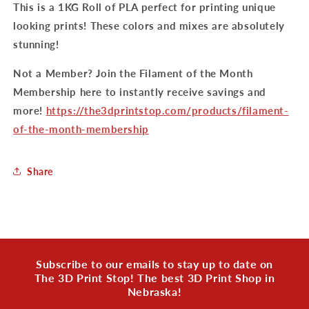
This is a 1KG Roll of PLA perfect for printing unique
looking prints! These colors and mixes are absolutely
stunning!
Not a Member? Join the Filament of the Month
Membership here to instantly receive savings and
more!
https://the3dprintstop.com/products/filament-
of-the-month-membership
Share
Subscribe to our emails to stay up to date on
The 3D Print Stop! The best 3D Print Shop in
Nebraska!