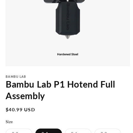
Open
media
1
BAMBU LAB
Bambu Lab P1 Hotend Full
in
modal
Assembly
Regular
$40.99 USD
price
Size