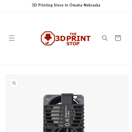
Skip to
3D Printing Store in Omaha Nebraska
content
Cart
Skip to
product
information