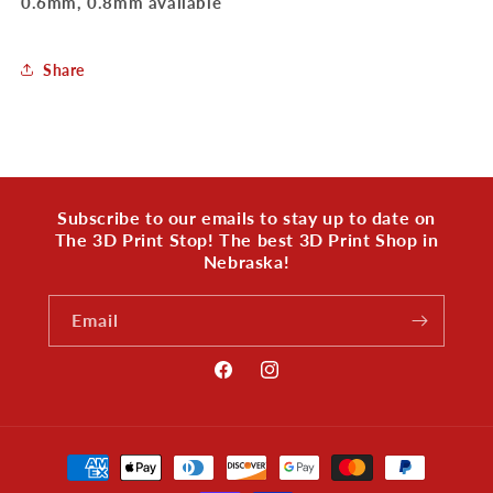
0.6mm, 0.8mm available
Share
Subscribe to our emails to stay up to date on
The 3D Print Stop! The best 3D Print Shop in
Nebraska!
Email
Facebook
Instagram
Payment
methods