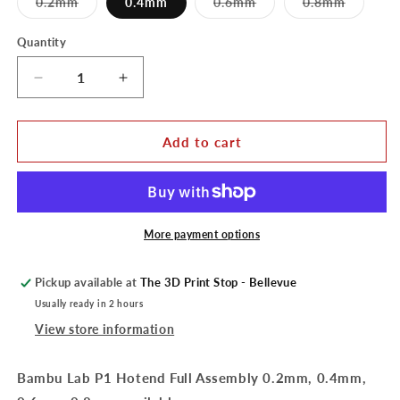
Variant
Variant
Variant
0.2mm
0.4mm
0.6mm
0.8mm
sold
sold
sold
out
out
out
or
or
or
Quantity
unavailable
unavailable
unavaila
Decrease
Increase
quantity
quantity
for
for
Bambu
Bambu
Add to cart
Lab
Lab
P1
P1
Hotend
Hotend
Full
Full
Assembly
Assembly
More payment options
Pickup available at
The 3D Print Stop - Bellevue
Usually ready in 2 hours
View store information
Bambu Lab P1 Hotend Full Assembly 0.2mm, 0.4mm,