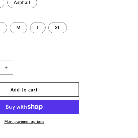
Asphalt
S
M
L
XL
Increase
quantity
for
The
Add to cart
3D
Print
Stop
Long
Logo
More payment options
Unisex
T-