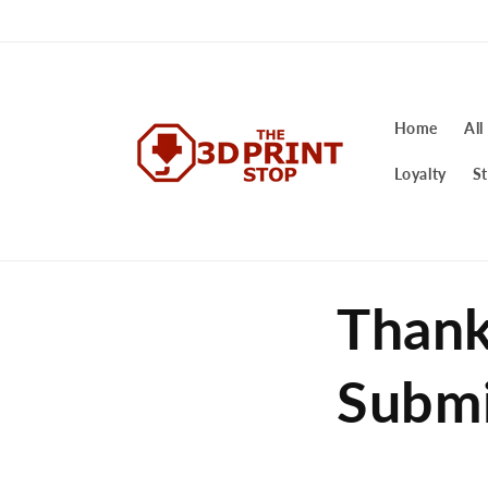
Skip to
content
Home
All
Loyalty
St
Thank
Submi