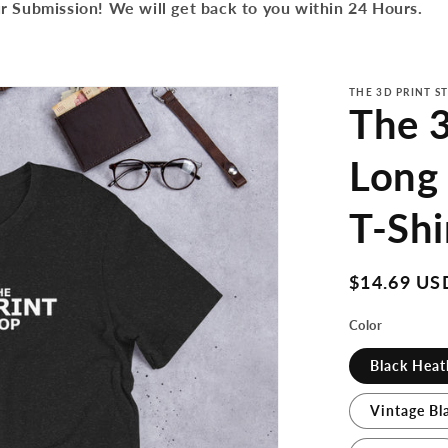
r Submission! We will get back to you within 24 Hours.
THE 3D PRINT S
The 3
Long
T-Shi
Regular
$14.69 US
price
Color
Black Heat
Vintage Bl