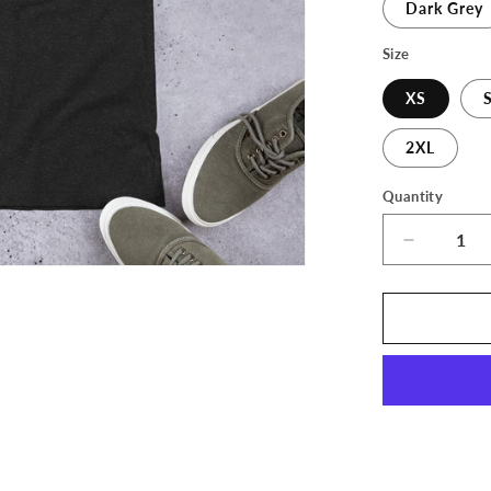
Dark Grey
Size
XS
2XL
Quantity
Decrease
quantity
for
The
3D
Print
Stop
Long
Logo
Unisex
T-