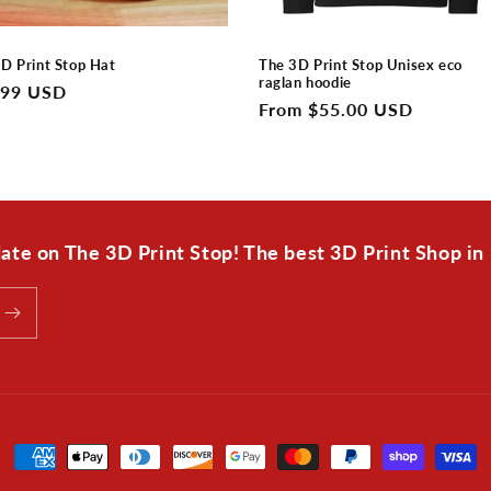
D Print Stop Hat
The 3D Print Stop Unisex eco
raglan hoodie
lar
.99 USD
Regular
From $55.00 USD
e
price
 date on The 3D Print Stop! The best 3D Print Shop in
Payment
methods