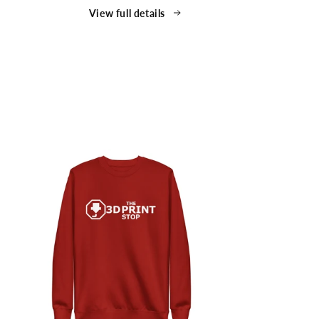
Shirt
View full details