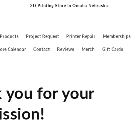
3D Printing Store in Omaha Nebraska
 Products
Project Request
Printer Repair
Memberships
ore Calendar
Contact
Reviews
Merch
Gift Cards
 you for your
ssion!