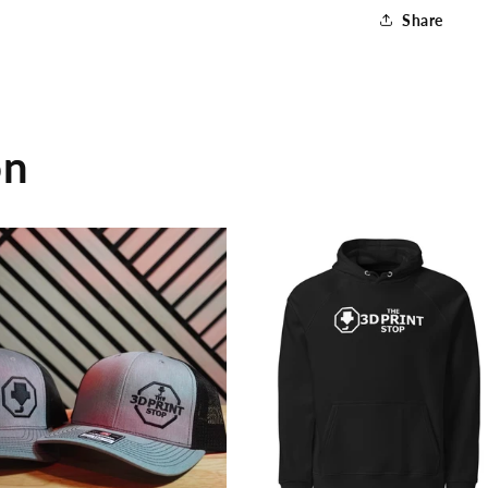
Shirt
Share
on