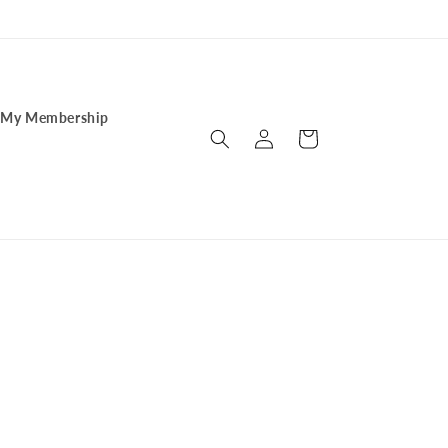
My Membership
Log
Cart
in