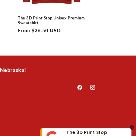
The 3D Print Stop Unisex Premium
Sweatshirt
Regular
From $26.50 USD
price
 Nebraska!
Facebook
Instagram
The 3D Print Stop