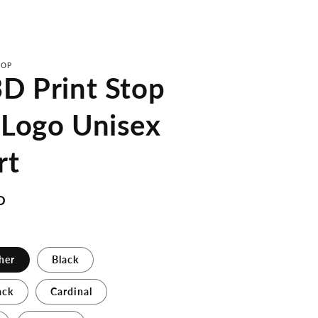
TOP
D Print Stop
 Logo Unisex
rt
D
her
Black
ack
Cardinal