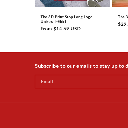
The 3D Print Stop Long Logo
The 3
Unisex T-Shirt
Regu
$29
Regular
From $14.69 USD
pric
price
Subscribe to our emails to stay up to
Email