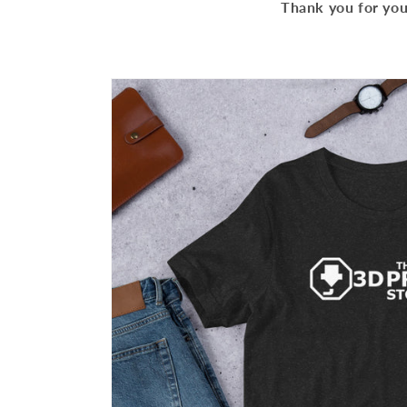
Thank you for you
Skip to
product
information