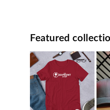
Featured collecti