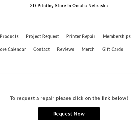
3D Printing Store in Omaha Nebraska
 Products
Project Request
Printer Repair
Memberships
ore Calendar
Contact
Reviews
Merch
Gift Cards
To request a repair please click on the link below!
Request Now