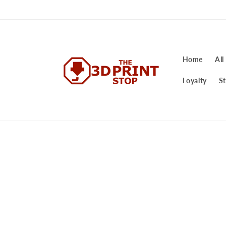
Skip to
content
Home
All
Loyalty
St