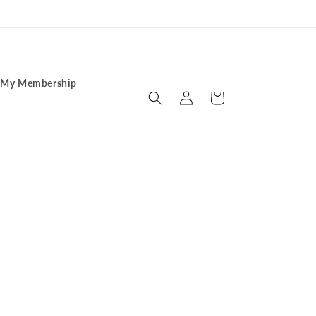
My Membership
Log
Cart
in