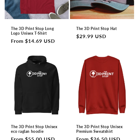
The 3D Print Stop Long
The 3D Print Stop Hat
Logo Unisex T-Shirt
Regular
$29.99 USD
Regular
From $14.69 USD
price
price
The 3D Print Stop Unisex
The 3D Print Stop Unisex
eco raglan hoodie
Premium Sweatshirt
Regular
From $55.00 USD
Regular
From $26.50 USD