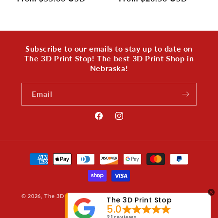
price
price
Subscribe to our emails to stay up to date on
The 3D Print Stop! The best 3D Print Shop in
Nebraska!
Email
Facebook
Instagram
Payment
methods
© 2026,
The 3D Print Stop
Powered by Shopify
Privacy policy
The 3D Print Stop
5.0
Refund policy
21 reviews