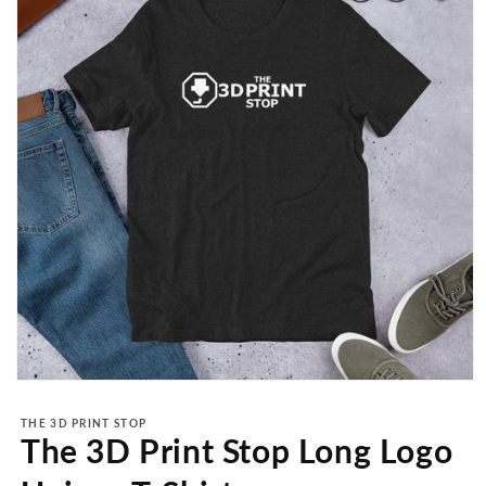
Open
media
1
THE 3D PRINT STOP
in
The 3D Print Stop Long Logo
modal