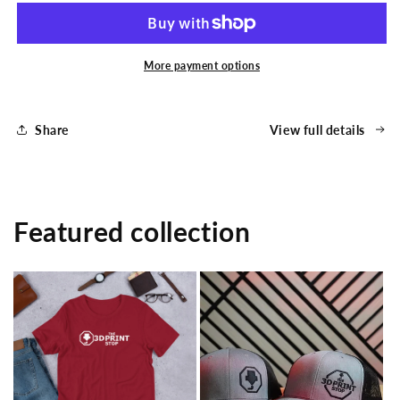
Print
Print
Stop
Stop
Long
Long
Logo
Logo
More payment options
Unisex
Unisex
T-
T-
Shirt
Shirt
Share
View full details
Featured collection