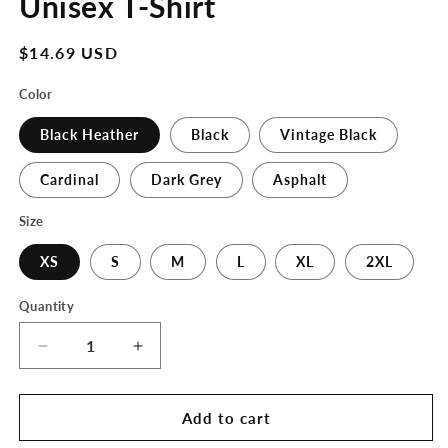
Unisex T-Shirt
Regular
$14.69 USD
price
Color
Black Heather
Black
Vintage Black
Cardinal
Dark Grey
Asphalt
Size
XS
S
M
L
XL
2XL
Quantity
Decrease
Increase
quantity
quantity
for
for
The
The
Add to cart
3D
3D