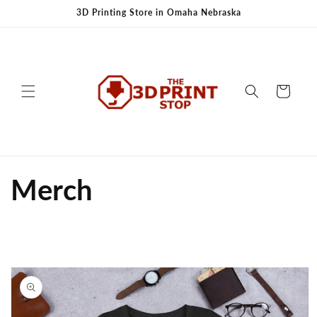
Skip to
3D Printing Store in Omaha Nebraska
content
Cart
Merch
Skip to
product
information