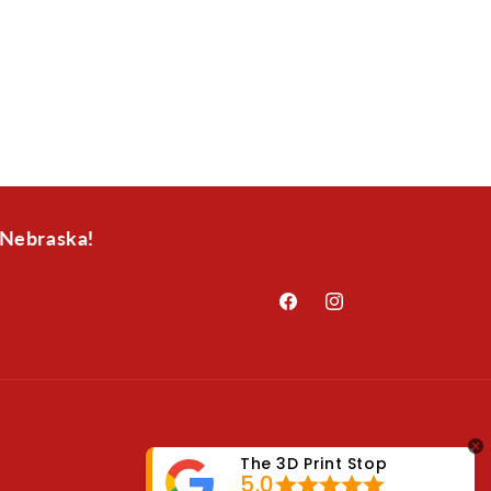
 Nebraska!
Facebook
Instagram
The 3D Print Stop
5.0