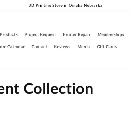
3D Printing Store in Omaha Nebraska
 Products
Project Request
Printer Repair
Memberships
ore Calendar
Contact
Reviews
Merch
Gift Cards
ent Collection