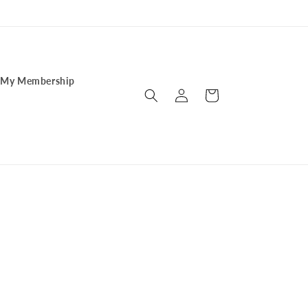
My Membership
Log
Cart
in