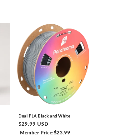
Dual PLA Black and White
Regular
$29.99 USD
price
$23.99
Member Price: