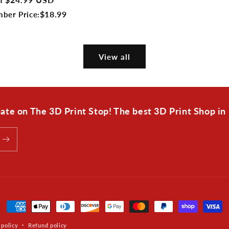
e
$18.99
ber Price:
View all
 date on The 3D Print Stop! The best 3D Print Shop in
Payment
methods
 policy
Refund policy