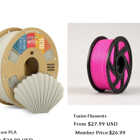
Fusion Filaments
Regular
From $27.99 USD
price
$26.99
Member Price:
ture PLA
lar
m $24.99 USD