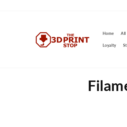
Skip to
content
Home
All
Loyalty
St
Filam