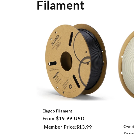
Filament
Elegoo Filament
Regular
From $19.99 USD
price
$13.99
Member Price:
Over
Regu
Fro