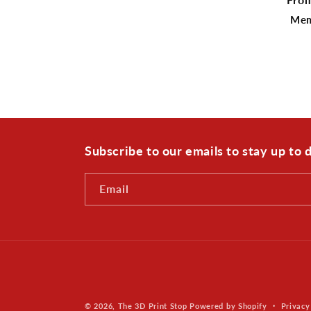
pric
Mem
Subscribe to our emails to stay up to
Email
© 2026,
The 3D Print Stop
Powered by Shopify
Privacy